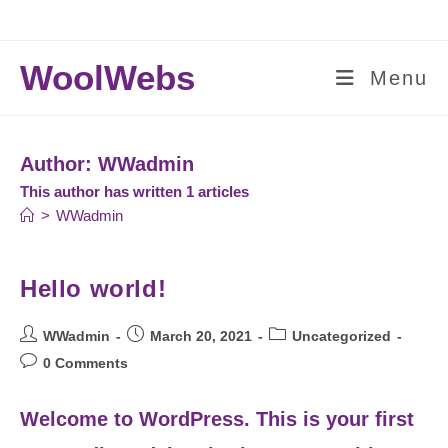
Skip
to
content
WoolWebs
Menu
Author:
WWadmin
This author has written 1 articles
>
WWadmin
Hello world!
Post
Post
Post
WWadmin
March 20, 2021
Uncategorized
author:
published:
category:
Post
0 Comments
comments:
Welcome to WordPress. This is your first