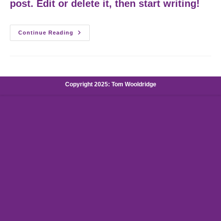
post. Edit or delete it, then start writing!
Hello
Continue Reading
World!
Copyright 2025: Tom Wooldridge